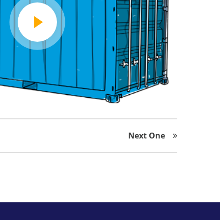
Next One