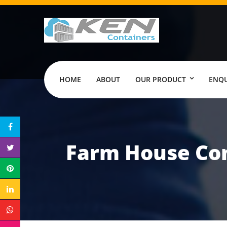
HOME
ABOUT
OUR PRODUCT
ENQU
Farm House Con