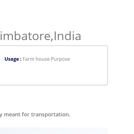
imbatore,India
Usage :
Farm house Purpose
ly meant for transportation.