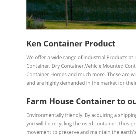
Ken Container Product
We offer a wide range of Industrial Products at
Container, Dry Container,Vehicle Mounted Conta
Container Homes and much more. These are widely
and are highly demanded in the market for their 
Farm House Container to ou
Environmentally friendly. By acquiring a shipp
you will be recycling the used container, thus 
movement to preserve and maintain the earth's