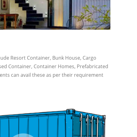
nclude Resort Container, Bunk House, Cargo
Used Container, Container Homes, Prefabricated
ents can avail these as per their requirement