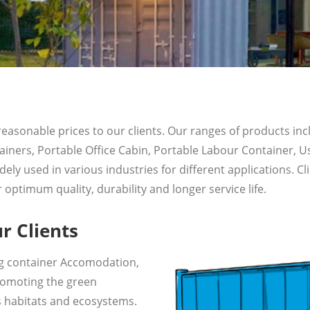
 reasonable prices to our clients. Our ranges of products i
iners, Portable Office Cabin, Portable Labour Container, 
 used in various industries for different applications. Cli
optimum quality, durability and longer service life.
r Clients
ing container Accomodation,
promoting the green
 habitats and ecosystems.