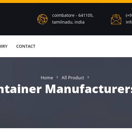
coimbatore - 641105,
(+
tamilnadu, india
in
IRY
CONTACT
Home
All Product
tainer Manufacturer