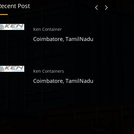
Recent Post
Ken Container
Coimbatore, TamilNadu
Ken Containers
Coimbatore, TamilNadu