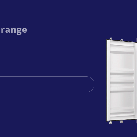
 range