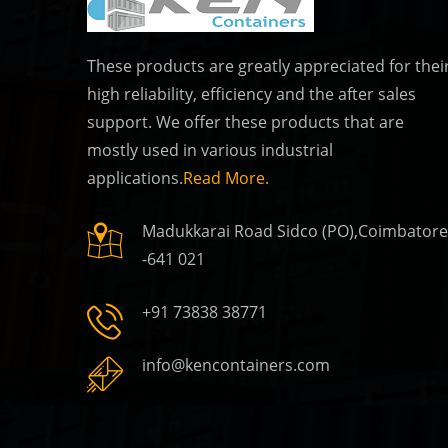
These products are greatly appreciated for thei
high reliability, efficiency and the after sales
Ken Container
support. We offer these products that are
, TamilNadu
Coimbatore, TamilN
mostly used in various industrial
applications.
Read More.
Madukkarai Road Sidco (PO),Coimbatore
Ken Containers
-641 021
, TamilNadu
Coimbatore, TamilN
+91 73838 38771
info@kencontainers.com