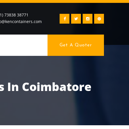
91) 73838 38771
fo@kencontainers.com
Get A Quoter
s In Coimbatore