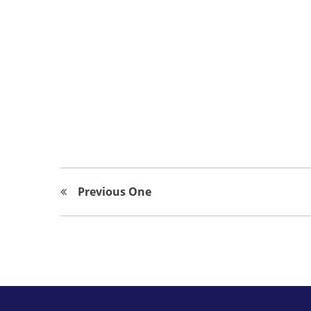
Previous One