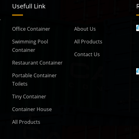
Usefull Link
r
Office Container
About Us
Ken Container
adu
Coimbatore, TamilNadu
Swimming Pool
All Products
Container
Contact Us
Restaurant Container
Ken Containers
Portable Container
adu
Coimbatore, TamilNadu
Toilets
Tiny Container
Container House
All Products