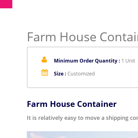
Farm House Contain
Minimum Order Quantity :
1 Unit
Size :
Customized
Farm House Container
It is relatively easy to move a shipping c