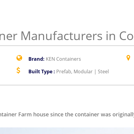
er Manufacturers in Co
Brand:
KEN Containers
Built Type :
Prefab, Modular | Steel
ontainer Farm house since the container was original