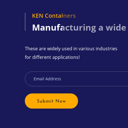
KEN Containers
Manufacturing a wide
These are widely used in various industries
for different applications!
Submit Now